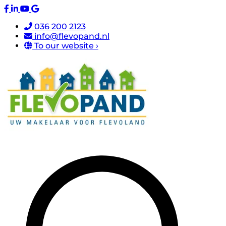
036 200 2123
info@flevopand.nl
To our website ›