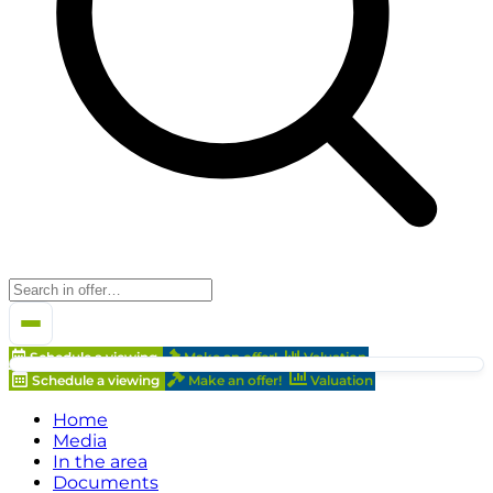
Schedule a viewing
Make an offer!
Valuation
Schedule a viewing
Make an offer!
Valuation
Home
Media
In the area
Documents