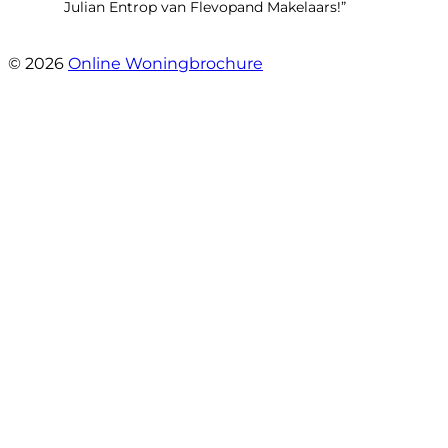
Julian Entrop van Flevopand Makelaars!”
- Tjip Ridder
© 2026
Online Woningbrochure