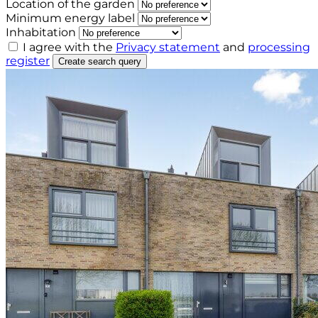
Location of the garden
Minimum energy label
Inhabitation
I agree with the
Privacy statement
and
processing
register
Create search query