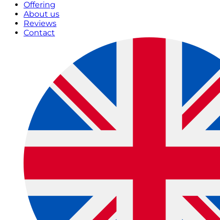
Offering
About us
Reviews
Contact