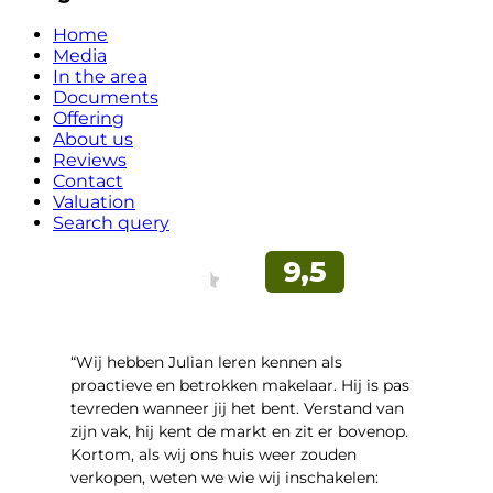
Home
Media
In the area
Documents
Offering
About us
Reviews
Contact
Valuation
Search query
“Wij hebben Julian leren kennen als
proactieve en betrokken makelaar. Hij is pas
tevreden wanneer jij het bent. Verstand van
zijn vak, hij kent de markt en zit er bovenop.
Kortom, als wij ons huis weer zouden
verkopen, weten we wie wij inschakelen: