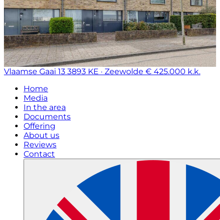
Vlaamse Gaai 13
3893 KE · Zeewolde
€ 425.000 k.k.
Home
Media
In the area
Documents
Offering
About us
Reviews
Contact