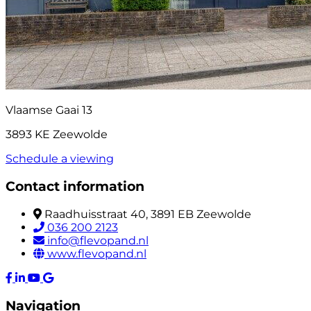
Vlaamse Gaai 13
3893 KE Zeewolde
Schedule a viewing
Contact information
Raadhuisstraat 40, 3891 EB Zeewolde
036 200 2123
info@flevopand.nl
www.flevopand.nl
Navigation