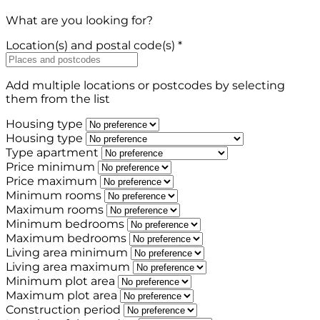
What are you looking for?
Location(s) and postal code(s) *
Add multiple locations or postcodes by selecting
them from the list
Housing type
Housing type
Type apartment
Price minimum
Price maximum
Minimum rooms
Maximum rooms
Minimum bedrooms
Maximum bedrooms
Living area minimum
Living area maximum
Minimum plot area
Maximum plot area
Construction period