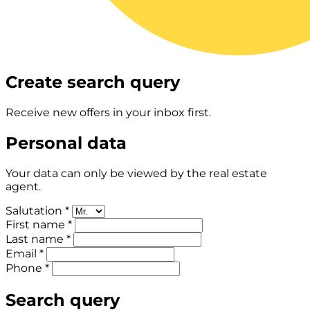
Create search query
Receive new offers in your inbox first.
Personal data
Your data can only be viewed by the real estate
agent.
Salutation *
First name *
Last name *
Email *
Phone *
Search query