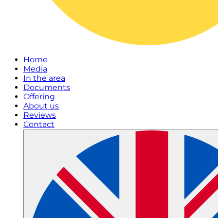
Home
Media
In the area
Documents
Offering
About us
Reviews
Contact