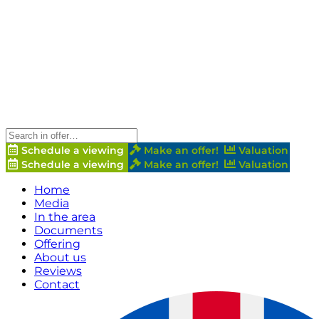
Schedule a viewing
Make an offer!
Valuation
Schedule a viewing
Make an offer!
Valuation
Home
Media
In the area
Documents
Offering
About us
Reviews
Contact