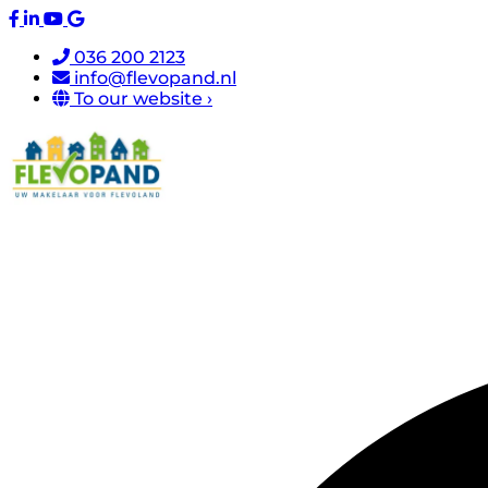
036 200 2123
info@flevopand.nl
To our website ›