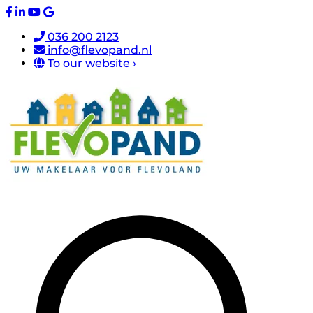
036 200 2123
info@flevopand.nl
To our website ›