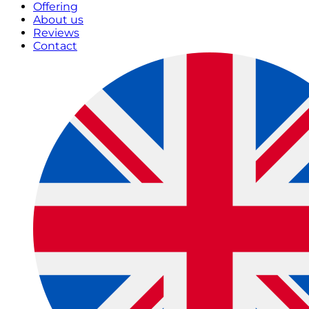
Offering
About us
Reviews
Contact