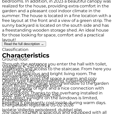
bedrooms. In addition, in 2023 a beautiful canopy was
realized for the house, providing extra comfort in the
garden and a pleasant cool indoor climate in the
summer. The house is located in a fine location with a
free layout at the front and a view of a green strip. The
sunny backyard is located on the south side and has
a freestanding wooden storage shed. An ideal house
for those looking for space, comfort and a practical
layout!
Read the full description →
Classification
Characteristics
Ground floor:
Through the entrance you enter the hall with toilet,
Vraagprijs
€ 425.000 k.k.
cloakroom and access to the staircase. From here you
Status
Verkocht
enter the spacious and bright living room. The
Aanvaarding
In overleg
wooden floor gives the space a warm and cozy
Object type
Eengezinswoning, tussenwoning
atmosphere. The large sliding window to the garden
Soort bouw
Bestaande bouw
ensures plenty of light and a nice connection with
Bouwjaar
2005
the outdoors. Thanks to the overhang installed in
Soort dak
Lessenaardak, tiles
2023, direct sunlight on the windows is limited,
Energielabel
A
keeping it pleasantly cool inside during warm days.
Energielabel registratie
05-02-2026
Isolatie
Volledig geïsoleerd, dubbel glas
The open kitchen is spacious and equipped with all