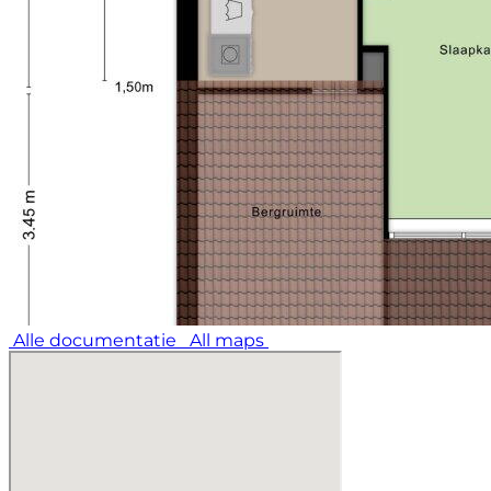
Alle documentatie
All maps