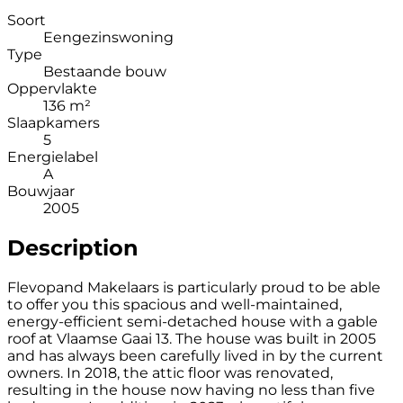
Soort
Eengezinswoning
Type
Bestaande bouw
Oppervlakte
136 m²
Slaapkamers
5
Energielabel
A
Bouwjaar
2005
Description
Flevopand Makelaars is particularly proud to be able
to offer you this spacious and well-maintained,
energy-efficient semi-detached house with a gable
roof at Vlaamse Gaai 13. The house was built in 2005
and has always been carefully lived in by the current
owners. In 2018, the attic floor was renovated,
resulting in the house now having no less than five