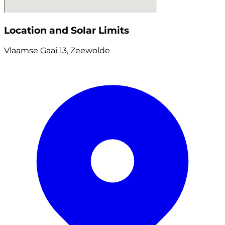
Location and Solar Limits
Vlaamse Gaai 13, Zeewolde