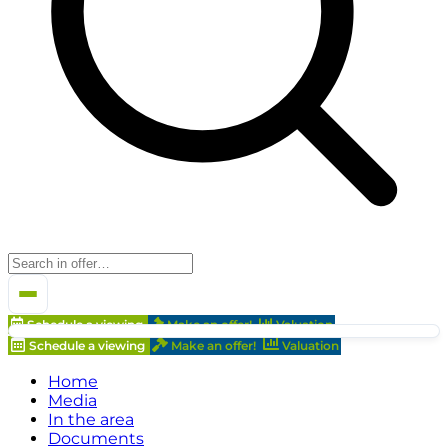
Schedule a viewing
Make an offer!
Valuation
Schedule a viewing
Make an offer!
Valuation
Home
Media
In the area
Documents