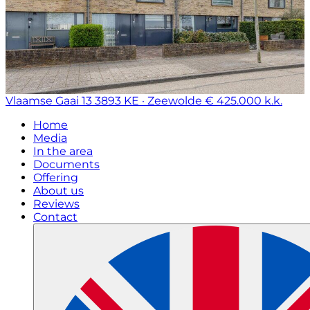
Vlaamse Gaai 13
3893 KE · Zeewolde
€ 425.000 k.k.
Home
Media
In the area
Documents
Offering
About us
Reviews
Contact