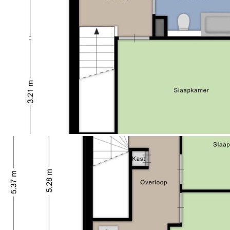
（），。？Zeewolde，！！