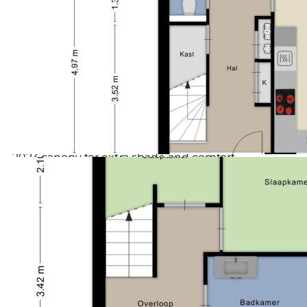
friendly laid out and offers plenty of sun and privacy.
Voorzieningen (bergruimte)
Elektra
The canopy installed in 2023 provides a nice shaded
Soort parkeergelegenheid
Openbaar parkeren
spot, allowing you to sit comfortably here even on
warm days. At the back of the garden there is a
freestanding wooden storage, ideal for bicycles and
extra storage.
Details:
- Mid-size house from 2005
- Energy label A
- In 2018, converted the attic with a total of 5
bedrooms
- 2023 canopy for extra shade and comfort
- Sunny garden to the south with wooden storage
- Free location at the front side with view on green
strip
- Light living room with large sliding window
- Spacious kitchen and complete bathroom with
second toilet
Environment:
In Zeewolde is everything。
Horsterveld。、、，。。；，
SpiekwegHorsterwold：，——！、、。，、！