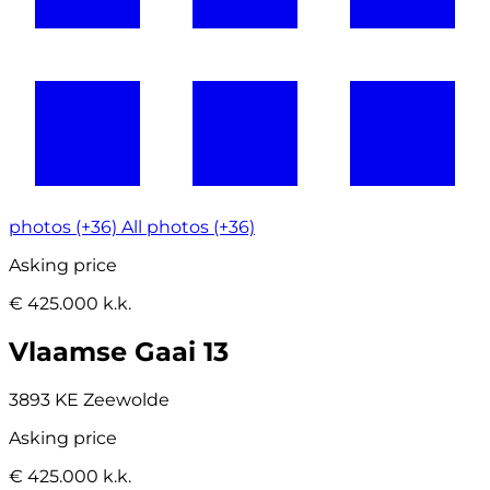
photos (+36)
All photos (+36)
Asking price
€ 425.000 k.k.
Vlaamse Gaai 13
3893 KE Zeewolde
Asking price
€ 425.000 k.k.