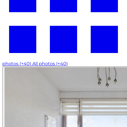
photos (+40)
All photos (+40)